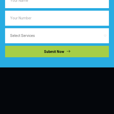
Submit Now